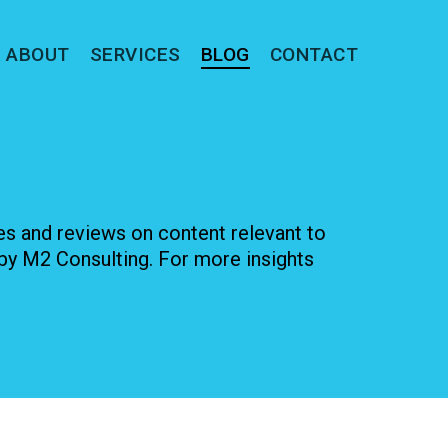
ABOUT
SERVICES
BLOG
CONTACT
les and reviews on content relevant to
by M2 Consulting. For more insights