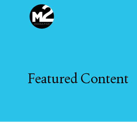
Skip
to
main
content
Featured
Content