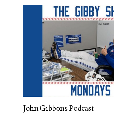
John Gibbons Podcast