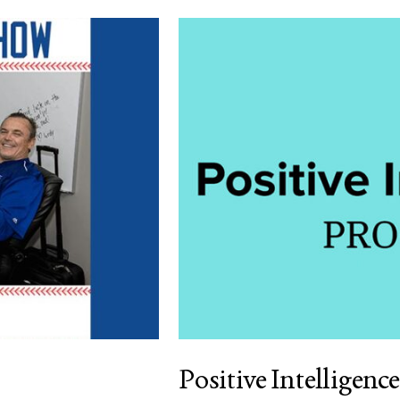
Positive Intelligence