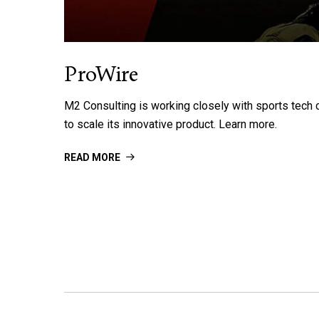
ProWire
M2 Consulting is working closely with sports tec
to scale its innovative product. Learn more.
READ MORE