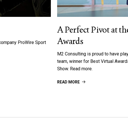
A Perfect Pivot at 
Awards
h company ProWire Sport
M2 Consulting is proud to have pla
team, winner for Best Virtual Awa
Show. Read more.
READ MORE