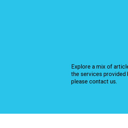
Explore a mix of artic
the services provided 
please contact us.