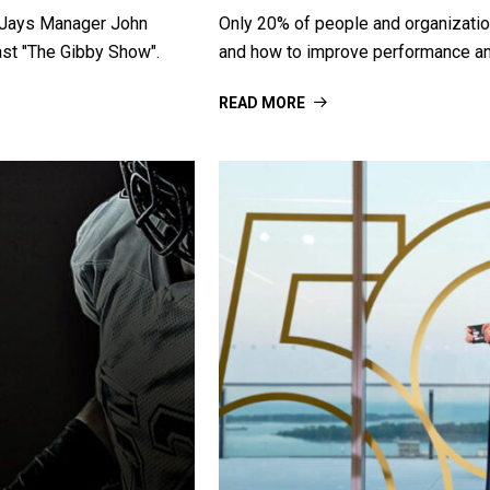
r Jays Manager John
Only 20% of people and organizations
ast "The Gibby Show".
and how to improve performance an
READ MORE