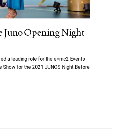
the Juno Opening Night
yed a leading role for the e=mc2 Events
rds Show for the 2021 JUNOS Night Before