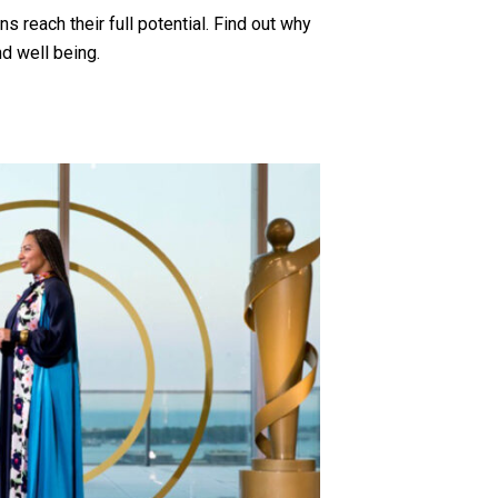
 reach their full potential. Find out why
d well being.