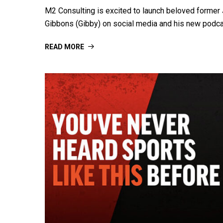
M2 Consulting is excited to launch beloved forme
Gibbons (Gibby) on social media and his new podc
READ MORE