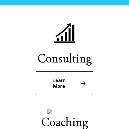
Consulting
Learn
More
Coaching