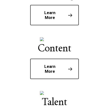
Learn
More
Content
Learn
More
Talent