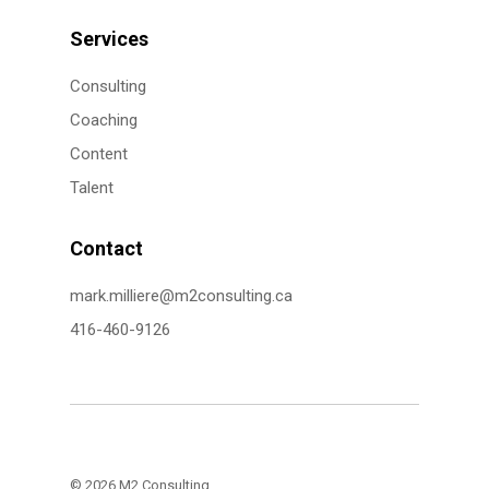
Services
Consulting
Coaching
Content
Talent
Contact
mark.milliere@m2consulting.ca
416-460-9126
© 2026 M2 Consulting.