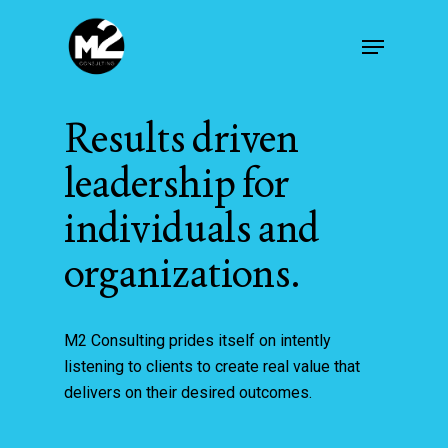
Skip
Menu
to
main
content
Results driven
leadership for
individuals and
organizations.
M2 Consulting prides itself on intently
listening to clients to create real value that
delivers on their desired outcomes.