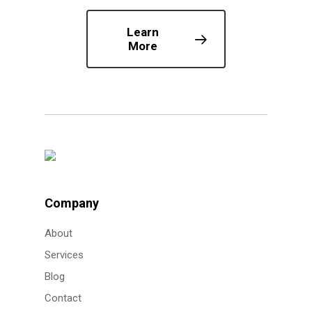
Learn
More
Company
About
Services
Blog
Contact