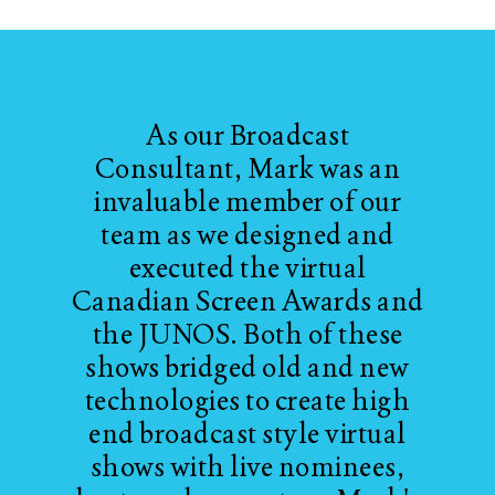
As our Broadcast
Consultant, Mark was an
invaluable member of our
team as we designed and
executed the virtual
Canadian Screen Awards and
the JUNOS. Both of these
shows bridged old and new
technologies to create high
end broadcast style virtual
shows with live nominees,