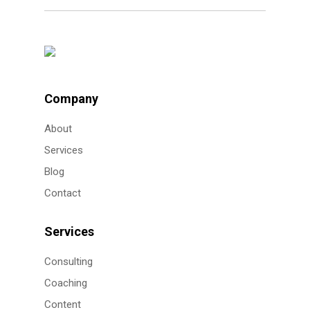
Company
About
Services
Blog
Contact
Services
Consulting
Coaching
Content