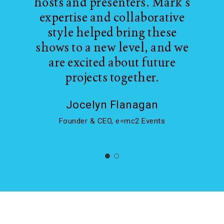
hosts and presenters. Mark's
expertise and collaborative
style helped bring these
shows to a new level, and we
are excited about future
projects together.
Jocelyn Flanagan
Founder & CEO, e=mc2 Events