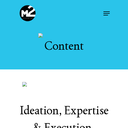
Skip
Menu
to
main
content
Content
Ideation, Expertise
& Execution.