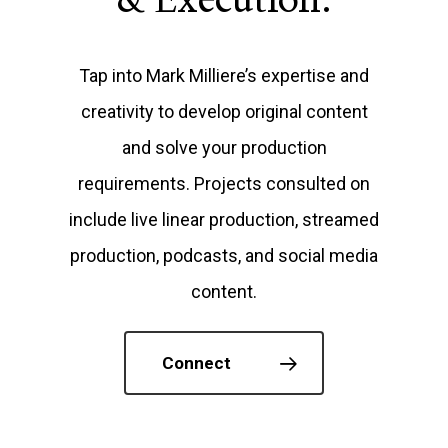
Tap into Mark Milliere’s expertise and
creativity to develop original content
and solve your production
requirements. Projects consulted on
include live linear production, streamed
production, podcasts, and social media
content.
Connect